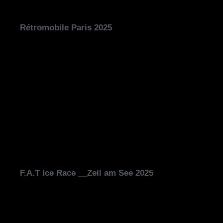
Rétromobile Paris 2025
F.A.T Ice Race __Zell am See 2025