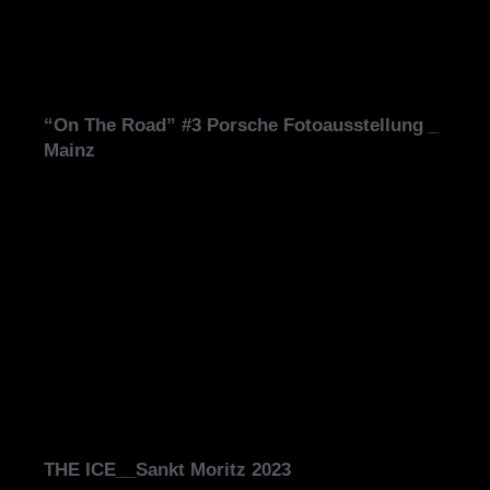
“On The Road” #3 Porsche Fotoausstellung _
Mainz
THE ICE__Sankt Moritz 2023