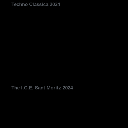
Techno Classica 2024
The I.C.E. Sant Moritz 2024