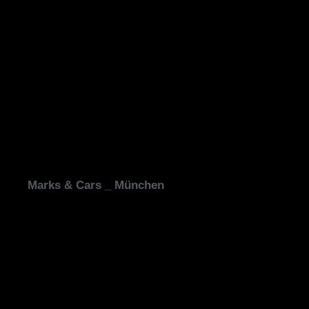
Marks & Cars _ München