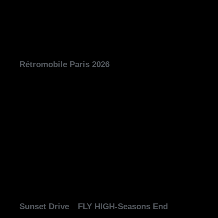
Rétromobile Paris 2026
Sunset Drive__FLY HIGH-Seasons End