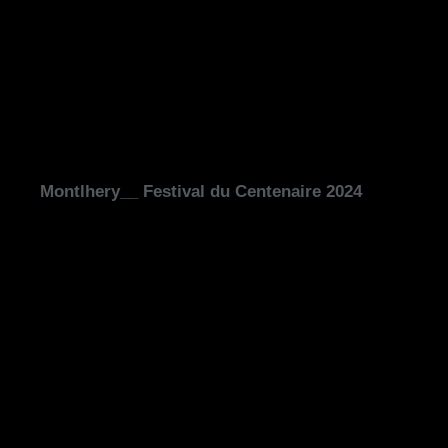
Montlhery__ Festival du Centenaire 2024