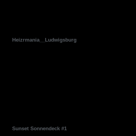
Heizrmania__Ludwigsburg
Sunset Sonnendeck #1