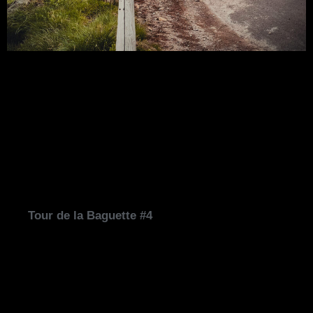
Tour de la Baguette #4