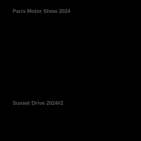
Paris Motor Show 2024
Sunset Drive 2024#2