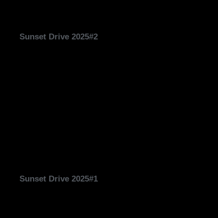
Sunset Drive 2025#2
Sunset Drive 2025#1