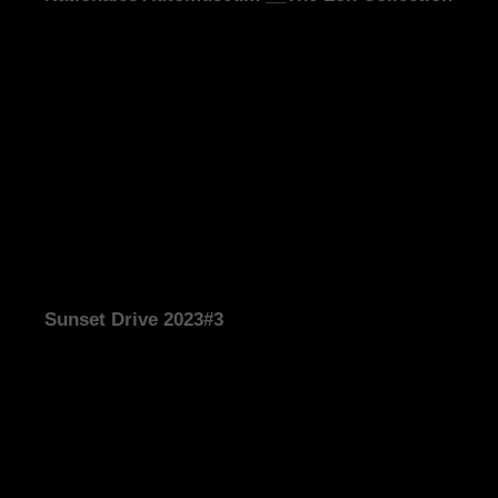
Sunset Drive 2023#3