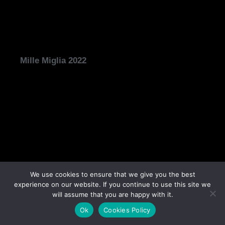
Mille Miglia 2022
We use cookies to ensure that we give you the best
experience on our website. If you continue to use this site we
will assume that you are happy with it.
Concorso d’Eleganza Villa d’Este 2022
Ok
Cookies Policy