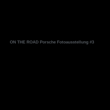
ON THE ROAD Porsche Fotoausstellung #3