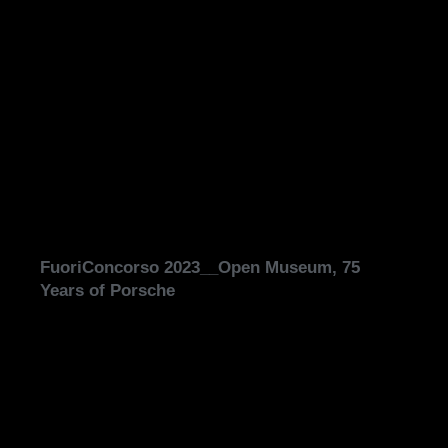
FuoriConcorso 2023__Open Museum, 75
Years of Porsche