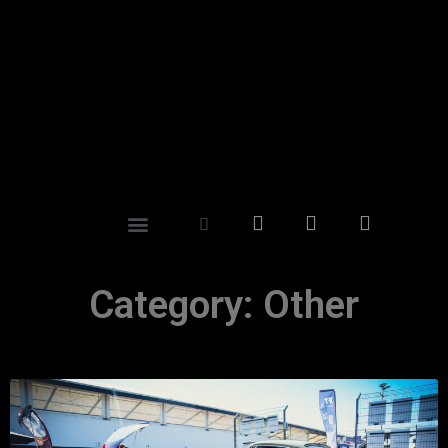
Category: Other