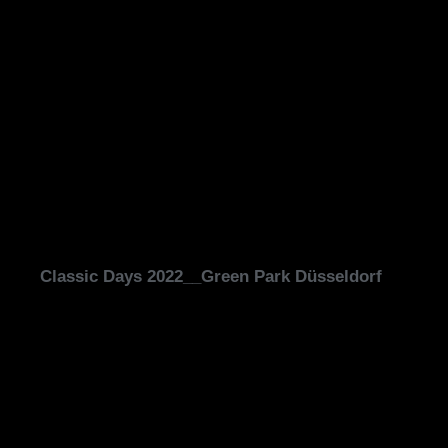
Classic Days 2022__Green Park Düsseldorf