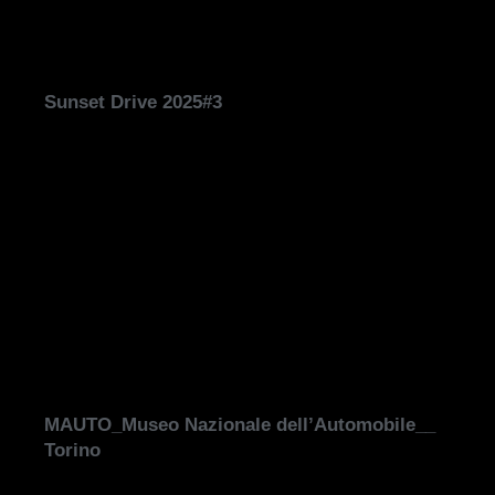
Sunset Drive 2025#3
MAUTO_Museo Nazionale dell’Automobile__
Torino