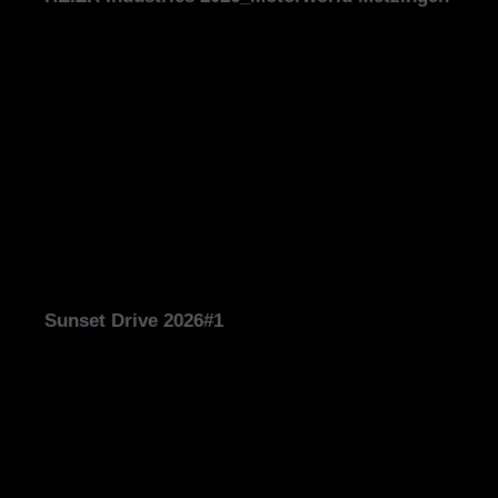
Sunset Drive 2026#1