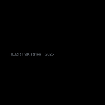
HEIZR Industries__2025