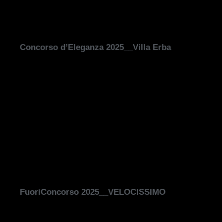
Concorso d’Eleganza 2025__Villa Erba
FuoriConcorso 2025__VELOCISSIMO