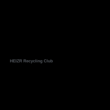
HEIZR Recycling Club