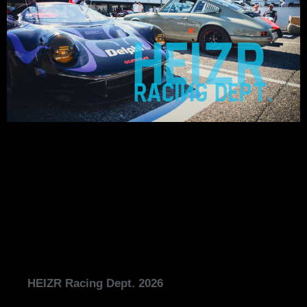
HEIZR Racing Dept. 2026