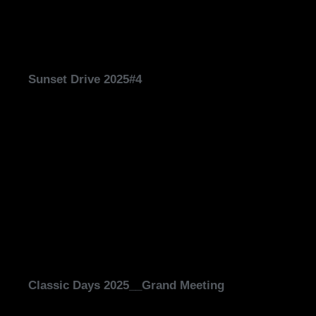
Sunset Drive 2025#4
Classic Days 2025__Grand Meeting