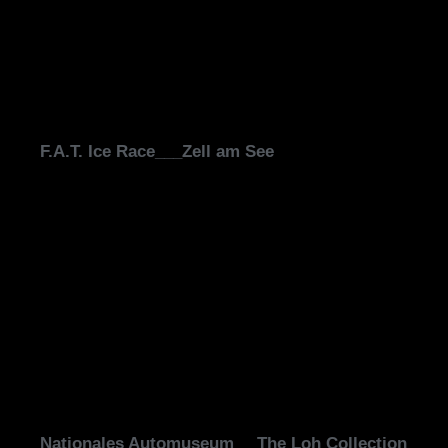
F.A.T. Ice Race___Zell am See
Nationales Automuseum __The Loh Collection