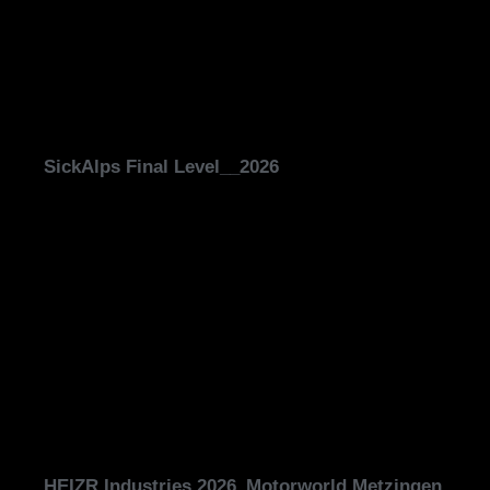
SickAlps Final Level__2026
HEIZR Industries 2026_Motorworld Metzingen