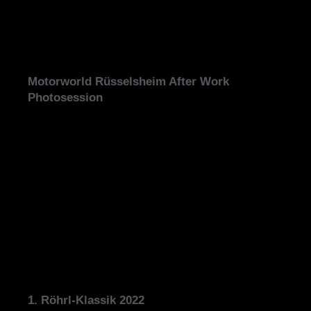
Motorworld Rüsselsheim After Work
Photosession
1. Röhrl-Klassik 2022