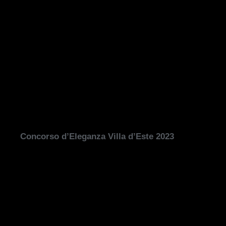
Concorso d’Eleganza Villa d’Este 2023