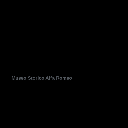
Museo Storico Alfa Romeo