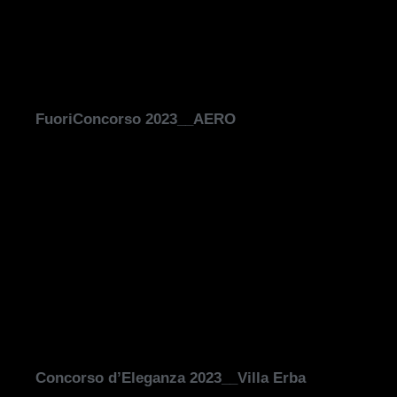
FuoriConcorso 2023__AERO
Concorso d’Eleganza 2023__Villa Erba