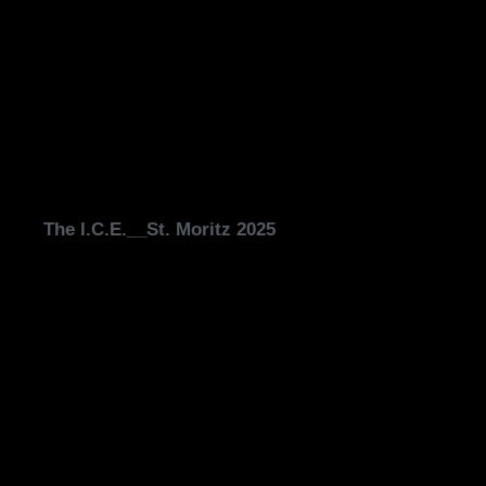
The I.C.E.__St. Moritz 2025