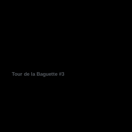
Tour de la Baguette #3