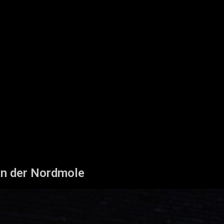
n der Nordmole