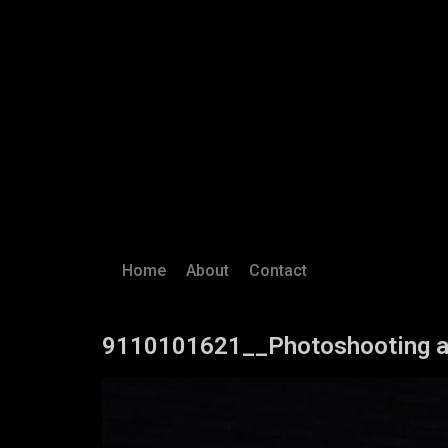
Home
About
Contact
9110101621__Photoshooting a