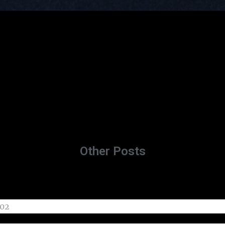
Other Posts