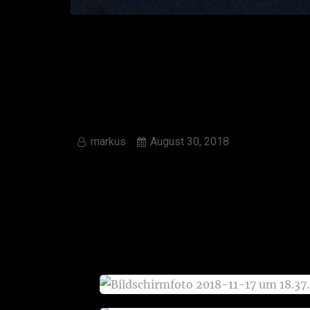
markus
August 30, 2018