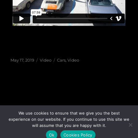
May 17, 2019
Video
Cars
,
Video
Garage X
©
2018-26 All rights reserved |
Privacy Policy
|
We use cookies to ensure that we give you the best
experience on our website. If you continue to use this site we
Cookies Policy
|
Webdesign & Seo
will assume that you are happy with it.
Ok
Cookies Policy