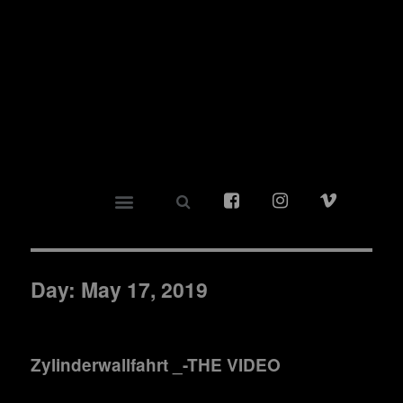
Day:
May 17, 2019
Zylinderwallfahrt _-THE VIDEO